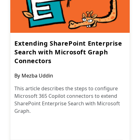
Extending SharePoint Enterprise
Search with Microsoft Graph
Connectors
Post
By
Mezba Uddin
author:
This article describes the steps to configure
Microsoft 365 Copilot connectors to extend
SharePoint Enterprise Search with Microsoft
Graph.