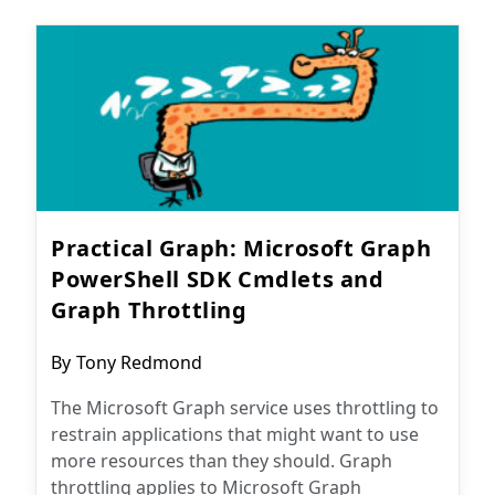
Practical Graph: Microsoft Graph
PowerShell SDK Cmdlets and
Graph Throttling
Post
By
Tony Redmond
author:
The Microsoft Graph service uses throttling to
restrain applications that might want to use
more resources than they should. Graph
throttling applies to Microsoft Graph