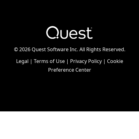
©
2026 Quest Software Inc. All Rights Reserved.
Legal
|
Terms of Use
|
Privacy Policy
|
Cookie
Preference Center