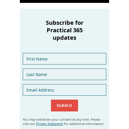
Subscribe for
Practical 365
updates
You may withdraw your consent at any time. Please
visit our
Privacy Statement
for additional information