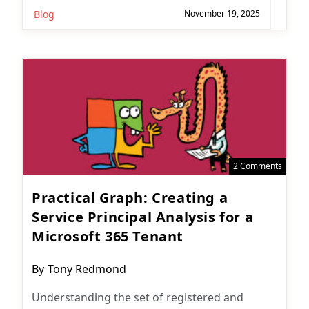
Blog
November 19, 2025
2 Comments
Practical Graph: Creating a
Service Principal Analysis for a
Microsoft 365 Tenant
Post
By
Tony Redmond
author:
Understanding the set of registered and