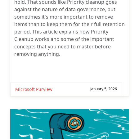
hold. That sounds like Priority cleanup goes
against the nature of data governance, but
sometimes it's more important to remove
items than to keep them for their full retention
period. This article explains how Priority
Cleanup works and some of the important
concepts that you need to master before
removing anything.
Microsoft Purview
January 5, 2026