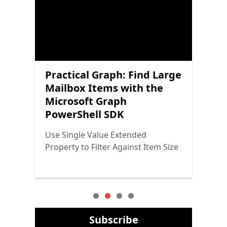
Scheduling Channel
Practical Graph: Find Large
Practical Protection:
Practical Graph: Microsoft
Meetings with the
Mailbox Items with the
Getting Started with
Graph PowerShell SDK
Microsoft Graph
Microsoft Graph
Power Platform Security
Cmdlets and Graph
PowerShell SDK
PowerShell SDK
Throttling
The Triad Returns
Adding Meetings to the Channel
Use Single Value Extended
Why Graph Throttling Doesn’t
Calendar
Property to Filter Against Item Size
Seem to Affect Graph SDK Cmdlets
Subscribe