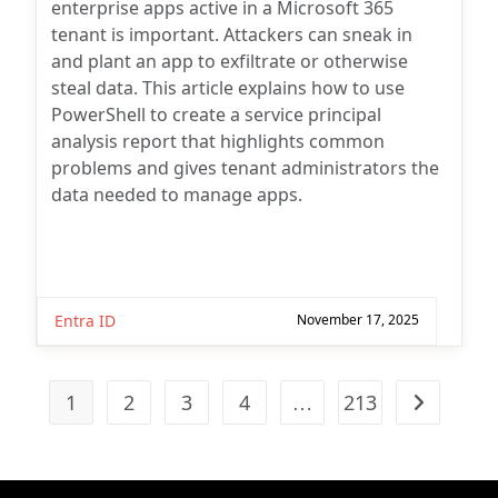
enterprise apps active in a Microsoft 365
tenant is important. Attackers can sneak in
and plant an app to exfiltrate or otherwise
steal data. This article explains how to use
PowerShell to create a service principal
analysis report that highlights common
problems and gives tenant administrators the
data needed to manage apps.
Entra ID
November 17, 2025
1
2
3
4
…
213
Go to the n