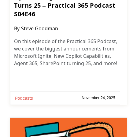
Turns 25 – Practical 365 Podcast
S04E46
Post
By
Steve Goodman
author:
On this episode of the Practical 365 Podcast,
we cover the biggest announcements from
Microsoft Ignite, New Copilot Capabilities,
Agent 365, SharePoint turning 25, and more!
Podcasts
November 24, 2025