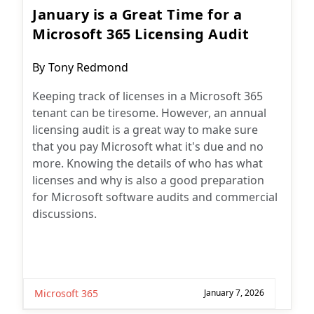
January is a Great Time for a
Microsoft 365 Licensing Audit
Post
By
Tony Redmond
author:
Keeping track of licenses in a Microsoft 365
tenant can be tiresome. However, an annual
licensing audit is a great way to make sure
that you pay Microsoft what it's due and no
more. Knowing the details of who has what
licenses and why is also a good preparation
for Microsoft software audits and commercial
discussions.
Microsoft 365
January 7, 2026