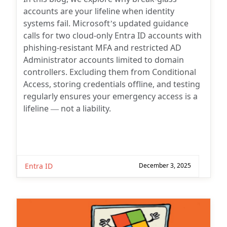
accounts are your lifeline when identity
systems fail. Microsoft’s updated guidance
calls for two cloud-only Entra ID accounts with
phishing-resistant MFA and restricted AD
Administrator accounts limited to domain
controllers. Excluding them from Conditional
Access, storing credentials offline, and testing
regularly ensures your emergency access is a
lifeline — not a liability.
Entra ID
December 3, 2025