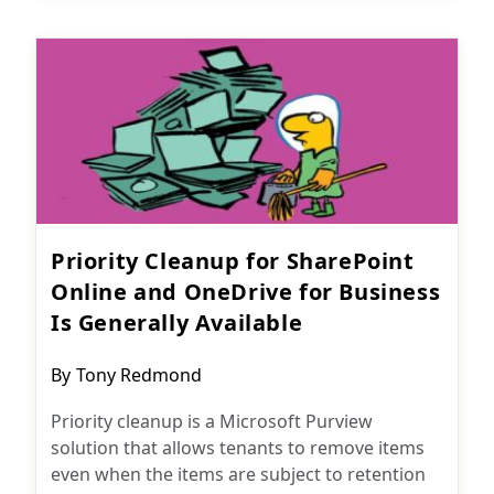
Priority Cleanup for SharePoint
Online and OneDrive for Business
Is Generally Available
Post
By
Tony Redmond
author:
Priority cleanup is a Microsoft Purview
solution that allows tenants to remove items
even when the items are subject to retention