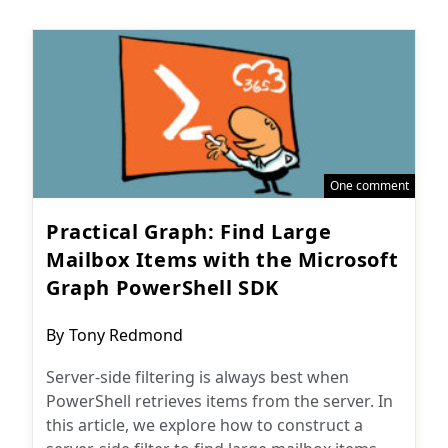
One comment
Practical Graph: Find Large
Mailbox Items with the Microsoft
Graph PowerShell SDK
Post
By
Tony Redmond
author:
Server-side filtering is always best when
PowerShell retrieves items from the server. In
this article, we explore how to construct a