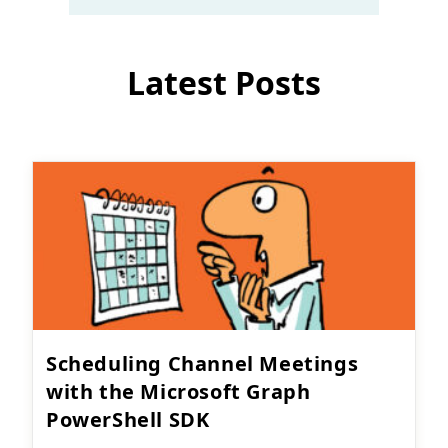
Latest Posts
Scheduling Channel Meetings
with the Microsoft Graph
PowerShell SDK