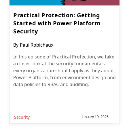
Practical Protection: Getting
Started with Power Platform
Security
Post
By
Paul Robichaux
author:
In this episode of Practical Protection, we take
a closer look at the security fundamentals
every organization should apply as they adopt
Power Platform, from environment design and
data policies to RBAC and auditing.
Security
January 19, 2026