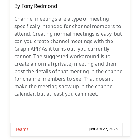
Post
By
Tony Redmond
author:
Channel meetings are a type of meeting
specifically intended for channel members to
attend. Creating normal meetings is easy, but
can you create channel meetings with the
Graph API? As it turns out, you currently
cannot. The suggested workaround is to
create a normal (private) meeting and then
post the details of that meeting in the channel
for channel members to see. That doesn't
make the meeting show up in the channel
calendar, but at least you can meet.
Teams
January 27, 2026