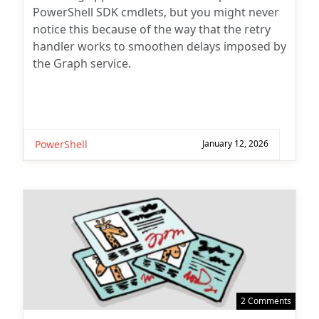
PowerShell SDK cmdlets, but you might never
notice this because of the way that the retry
handler works to smoothen delays imposed by
the Graph service.
PowerShell
January 12, 2026
2 Comments