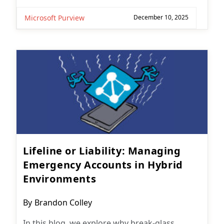
Microsoft Purview
December 10, 2025
Lifeline or Liability: Managing
Emergency Accounts in Hybrid
Environments
Post
By
Brandon Colley
author:
In this blog, we explore why break-glass