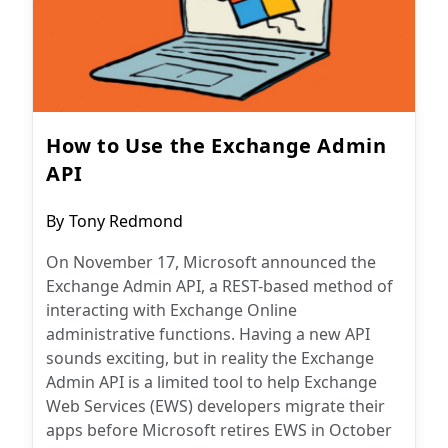
How to Use the Exchange Admin
API
Post
By
Tony Redmond
author:
On November 17, Microsoft announced the
Exchange Admin API, a REST-based method of
interacting with Exchange Online
administrative functions. Having a new API
sounds exciting, but in reality the Exchange
Admin API is a limited tool to help Exchange
Web Services (EWS) developers migrate their
apps before Microsoft retires EWS in October