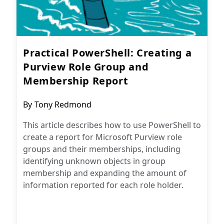
Practical PowerShell: Creating a
Purview Role Group and
Membership Report
Post
By
Tony Redmond
author:
This article describes how to use PowerShell to
create a report for Microsoft Purview role
groups and their memberships, including
identifying unknown objects in group
membership and expanding the amount of
information reported for each role holder.