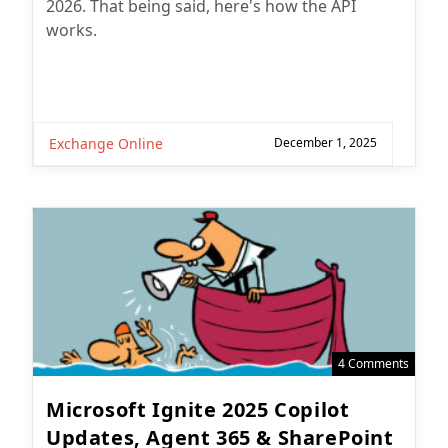
2026. That being said, here's how the API
works.
Exchange Online
December 1, 2025
4 Comments
Microsoft Ignite 2025 Copilot
Updates, Agent 365 & SharePoint