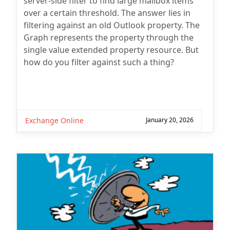
server-side filter to find large mailbox items
over a certain threshold. The answer lies in
filtering against an old Outlook property. The
Graph represents the property through the
single value extended property resource. But
how do you filter against such a thing?
Exchange Online
January 20, 2026